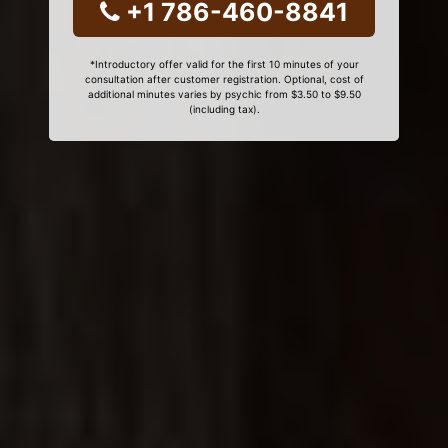
+1 786-460-8841
*Introductory offer valid for the first 10 minutes of your
consultation after customer registration. Optional, cost of
additional minutes varies by psychic from $3.50 to $9.50
(including tax).