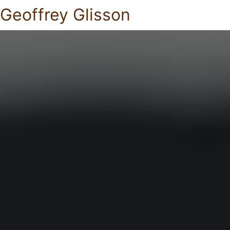
Geoffrey Glisson