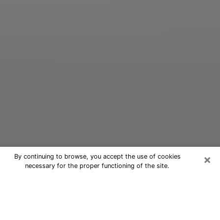
×
By continuing to browse, you accept the use of cookies
necessary for the proper functioning of the site.
Oracle Psychic Phone Call in
Tumwater
Nowadays, with the help of clairvoyance, it is easily