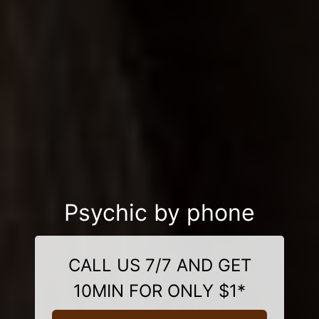
Psychic by phone
CALL US 7/7 AND GET
10MIN FOR ONLY $1*