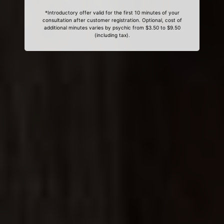
*Introductory offer valid for the first 10 minutes of your
consultation after customer registration. Optional, cost of
additional minutes varies by psychic from $3.50 to $9.50
(including tax).