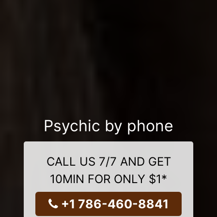
Psychic by phone
CALL US 7/7 AND GET
10MIN FOR ONLY $1*
+1 786-460-8841