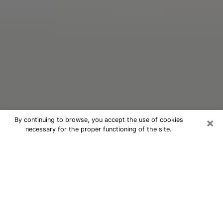
×
By continuing to browse, you accept the use of cookies
necessary for the proper functioning of the site.
Oracle Psychic Phone Call in Seattle
Nowadays, with the help of clairvoyance, it is easily
possible to discover a lot of things about your past
and even discover more about the main events that
may occur in your future. The number of people who
nowadays resort to clairvoyance is not negligible