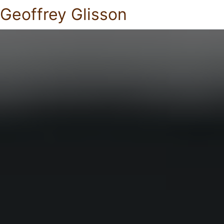
Geoffrey Glisson