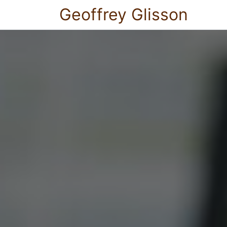
Geoffrey Glisson