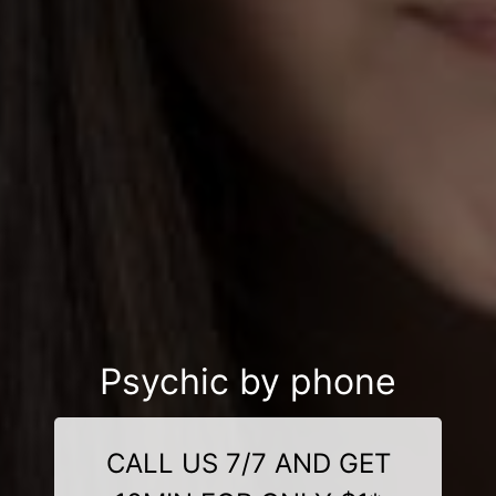
Psychic by phone
CALL US 7/7 AND GET