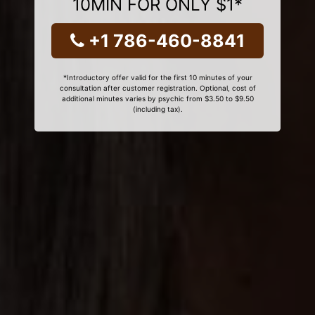
10MIN FOR ONLY $1*
+1 786-460-8841
*Introductory offer valid for the first 10 minutes of your
consultation after customer registration. Optional, cost of
additional minutes varies by psychic from $3.50 to $9.50
(including tax).