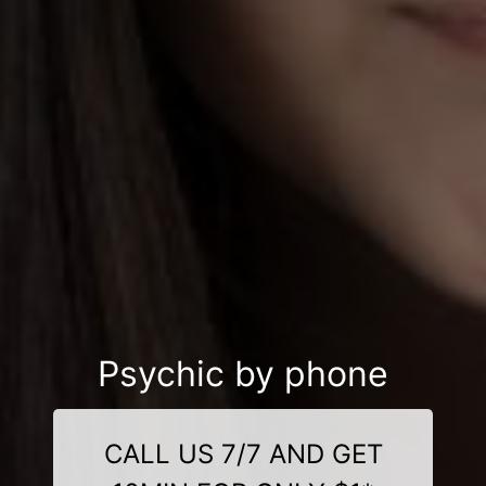
Psychic by phone
CALL US 7/7 AND GET