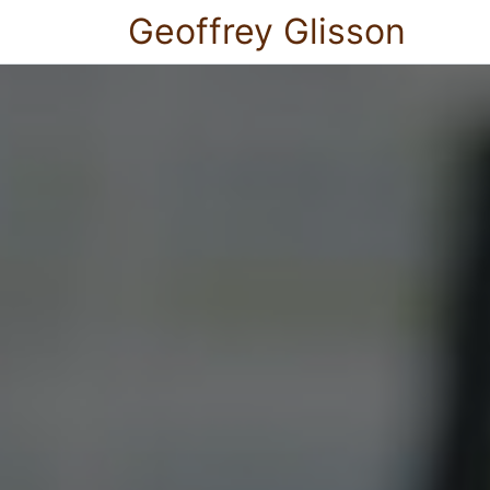
Geoffrey Glisson