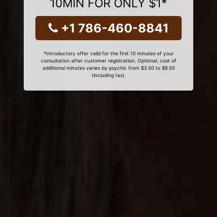
10MIN FOR ONLY $1*
+1 786-460-8841
*Introductory offer valid for the first 10 minutes of your
consultation after customer registration. Optional, cost of
additional minutes varies by psychic from $3.50 to $9.50
(including tax).