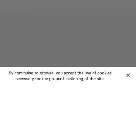
×
By continuing to browse, you accept the use of cookies
necessary for the proper functioning of the site.
Oracle Psychic Phone Call in Auburn
Nowadays, with the help of clairvoyance, it is easily
possible to discover a lot of things about your past
and even discover more about the main events that
may occur in your future. The number of people who
nowadays resort to clairvoyance is not negligible