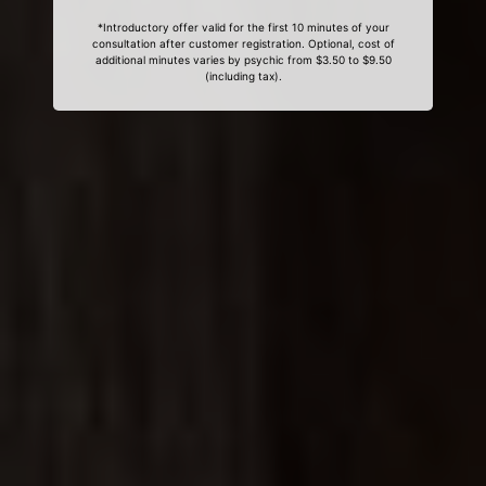
*Introductory offer valid for the first 10 minutes of your
consultation after customer registration. Optional, cost of
additional minutes varies by psychic from $3.50 to $9.50
(including tax).