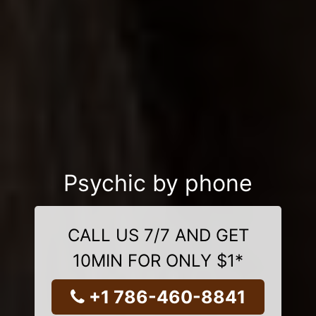
Psychic by phone
CALL US 7/7 AND GET
10MIN FOR ONLY $1*
+1 786-460-8841