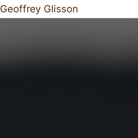
Geoffrey Glisson