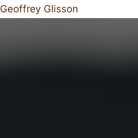
Geoffrey Glisson