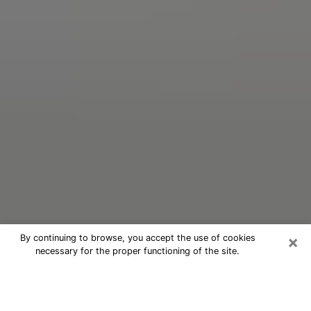
×
By continuing to browse, you accept the use of cookies
necessary for the proper functioning of the site.
Oracle Psychic Phone Call in
Spartanburg