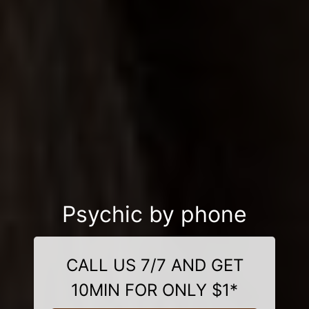
Psychic by phone
CALL US 7/7 AND GET
10MIN FOR ONLY $1*