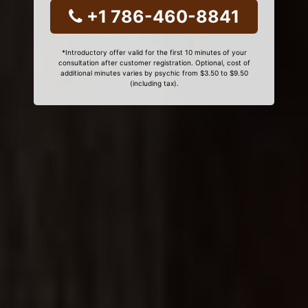
+1 786-460-8841
*Introductory offer valid for the first 10 minutes of your
consultation after customer registration. Optional, cost of
additional minutes varies by psychic from $3.50 to $9.50
(including tax).