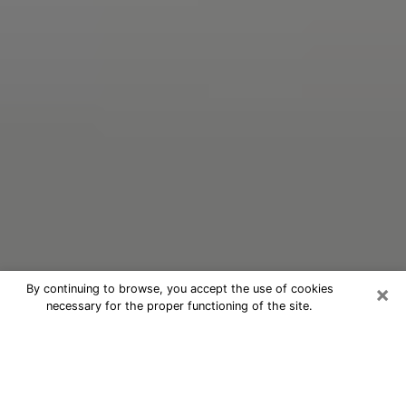
×
By continuing to browse, you accept the use of cookies
necessary for the proper functioning of the site.
Oracle Psychic Phone Call in
Charleston
Nowadays, with the help of clairvoyance, it is easily