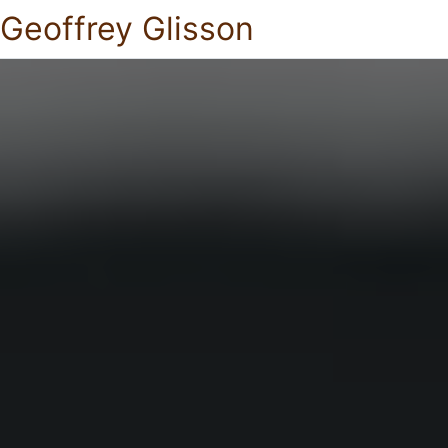
Geoffrey Glisson