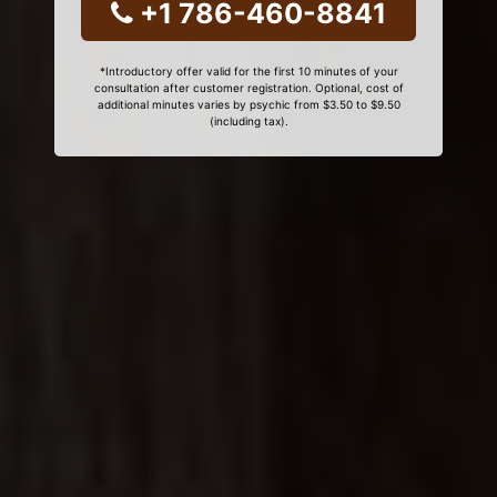
+1 786-460-8841
*Introductory offer valid for the first 10 minutes of your
consultation after customer registration. Optional, cost of
additional minutes varies by psychic from $3.50 to $9.50
(including tax).