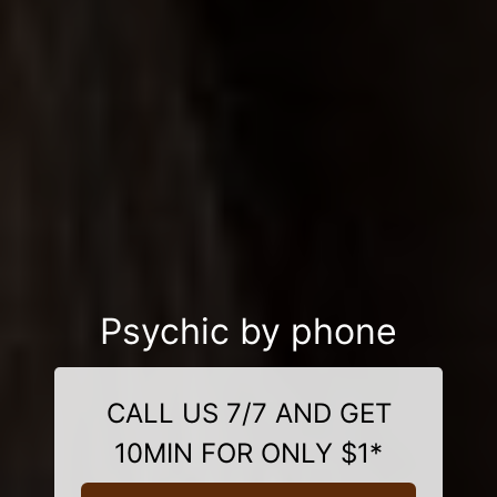
Psychic by phone
CALL US 7/7 AND GET
10MIN FOR ONLY $1*