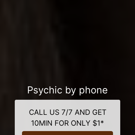
Psychic by phone
CALL US 7/7 AND GET
10MIN FOR ONLY $1*