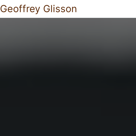
Geoffrey Glisson