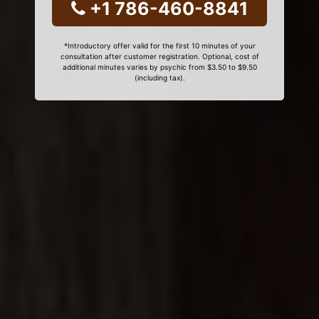
+1 786-460-8841
*Introductory offer valid for the first 10 minutes of your
consultation after customer registration. Optional, cost of
additional minutes varies by psychic from $3.50 to $9.50
(including tax).