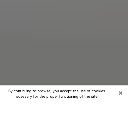
×
By continuing to browse, you accept the use of cookies
necessary for the proper functioning of the site.
Oracle Psychic Phone Call in Lake
Wylie
Nowadays, with the help of clairvoyance, it is easily