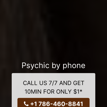
Psychic by phone
CALL US 7/7 AND GET
10MIN FOR ONLY $1*
+1 786-460-8841