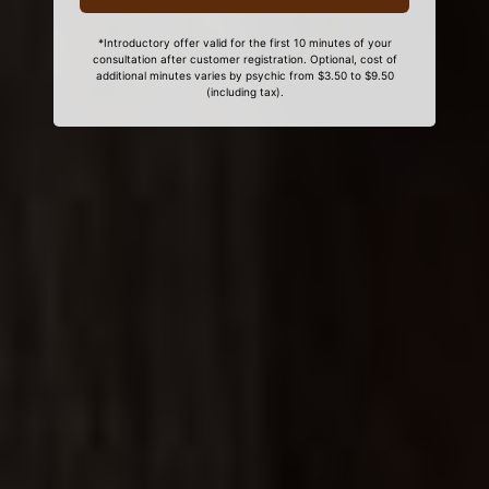
*Introductory offer valid for the first 10 minutes of your
consultation after customer registration. Optional, cost of
additional minutes varies by psychic from $3.50 to $9.50
(including tax).