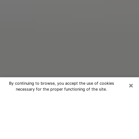
×
By continuing to browse, you accept the use of cookies
necessary for the proper functioning of the site.
Oracle Psychic Phone Call in Fort
Mill
Nowadays, with the help of clairvoyance, it is easily
possible to discover a lot of things about your past
and even discover more about the main events that