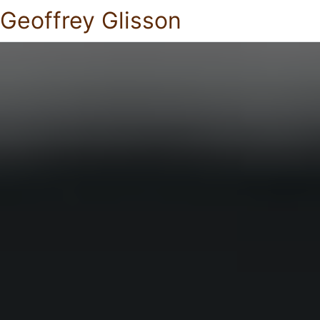
Geoffrey Glisson