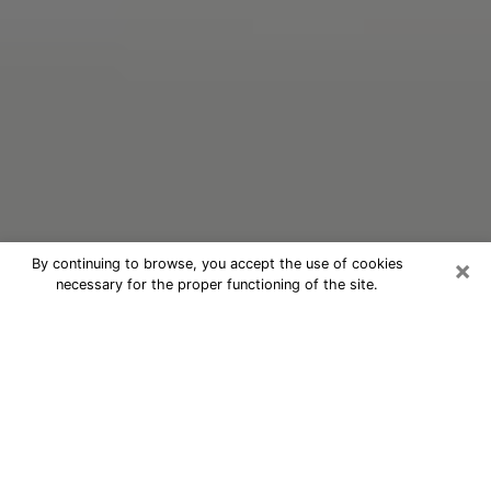
×
By continuing to browse, you accept the use of cookies
necessary for the proper functioning of the site.
Oracle Psychic Phone Call in Aiken
Nowadays, with the help of clairvoyance, it is easily
possible to discover a lot of things about your past
and even discover more about the main events that
may occur in your future. The number of people who
nowadays resort to clairvoyance is not negligible