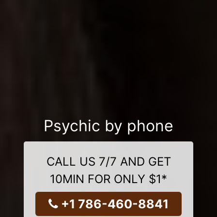
Psychic by phone
CALL US 7/7 AND GET
10MIN FOR ONLY $1*
+1 786-460-8841