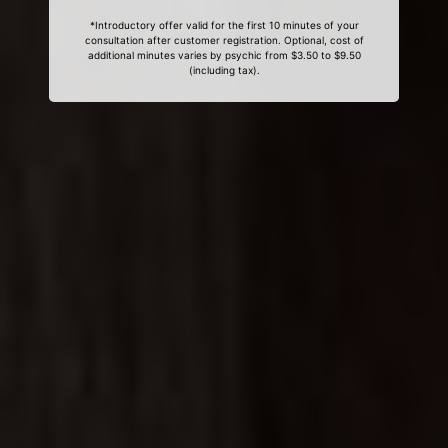
*Introductory offer valid for the first 10 minutes of your
consultation after customer registration. Optional, cost of
additional minutes varies by psychic from $3.50 to $9.50
(including tax).