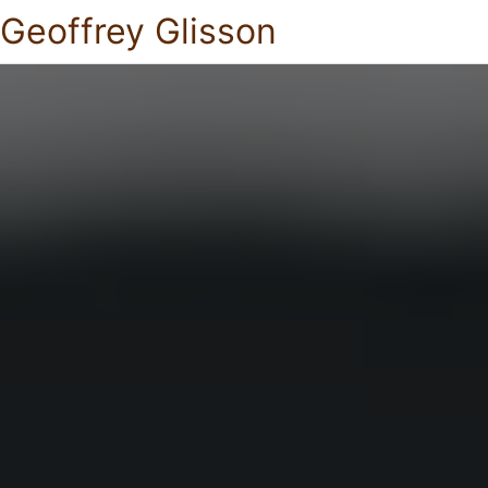
Geoffrey Glisson