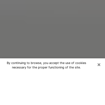
×
By continuing to browse, you accept the use of cookies
necessary for the proper functioning of the site.
Oracle Psychic Phone Call in
Portland
Nowadays, with the help of clairvoyance, it is easily
possible to discover a lot of things about your past
and even discover more about the main events that