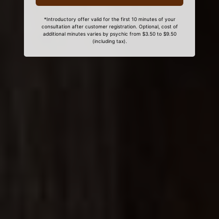
*Introductory offer valid for the first 10 minutes of your
consultation after customer registration. Optional, cost of
additional minutes varies by psychic from $3.50 to $9.50
(including tax).