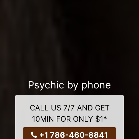
Psychic by phone
CALL US 7/7 AND GET
10MIN FOR ONLY $1*
+1 786-460-8841