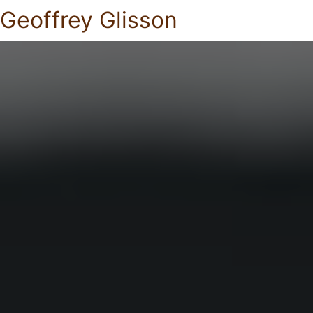
Geoffrey Glisson