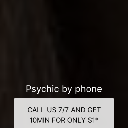
Psychic by phone
CALL US 7/7 AND GET
10MIN FOR ONLY $1*