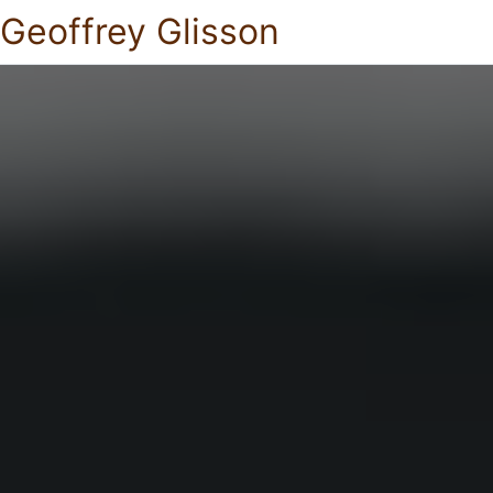
Geoffrey Glisson