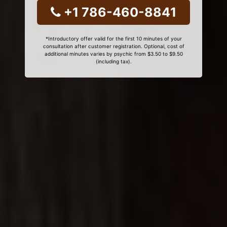
+1 786-460-8841
*Introductory offer valid for the first 10 minutes of your
consultation after customer registration. Optional, cost of
additional minutes varies by psychic from $3.50 to $9.50
(including tax).