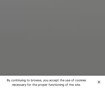
×
By continuing to browse, you accept the use of cookies
necessary for the proper functioning of the site.
Oracle Psychic Phone Call in Grand
Forks