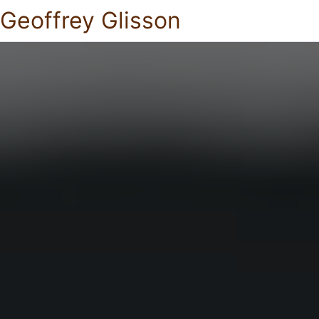
Geoffrey Glisson