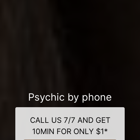
Psychic by phone
CALL US 7/7 AND GET
10MIN FOR ONLY $1*