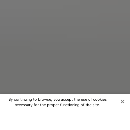
×
By continuing to browse, you accept the use of cookies
necessary for the proper functioning of the site.
Oracle Psychic Phone Call in White
Plains