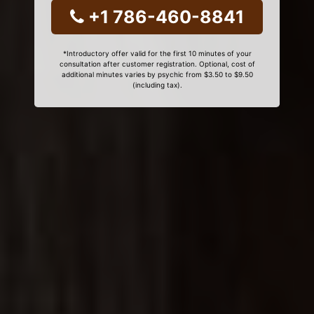
+1 786-460-8841
*Introductory offer valid for the first 10 minutes of your
consultation after customer registration. Optional, cost of
additional minutes varies by psychic from $3.50 to $9.50
(including tax).