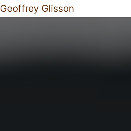
Geoffrey Glisson