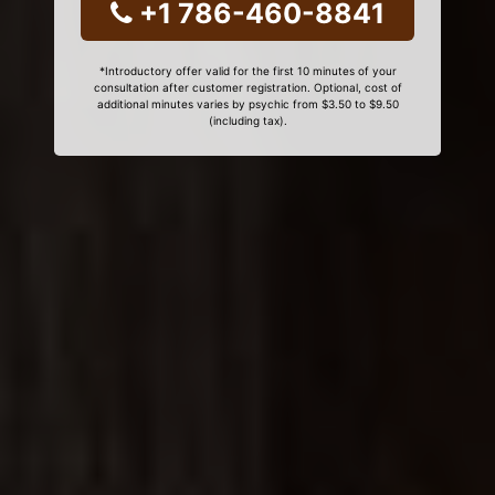
+1 786-460-8841
*Introductory offer valid for the first 10 minutes of your
consultation after customer registration. Optional, cost of
additional minutes varies by psychic from $3.50 to $9.50
(including tax).