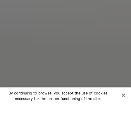
×
By continuing to browse, you accept the use of cookies
necessary for the proper functioning of the site.
Oracle Psychic Phone Call in New
York
Nowadays, with the help of clairvoyance, it is easily