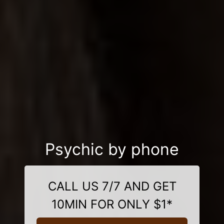
Psychic by phone
CALL US 7/7 AND GET
10MIN FOR ONLY $1*