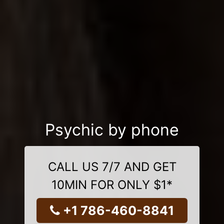
Psychic by phone
CALL US 7/7 AND GET
10MIN FOR ONLY $1*
+1 786-460-8841