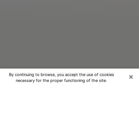
×
By continuing to browse, you accept the use of cookies
necessary for the proper functioning of the site.
Oracle Psychic Phone Call in Selden
Nowadays, with the help of clairvoyance, it is easily
possible to discover a lot of things about your past
and even discover more about the main events that
may occur in your future. The number of people who
nowadays resort to clairvoyance is not negligible