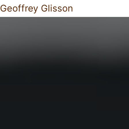
Geoffrey Glisson