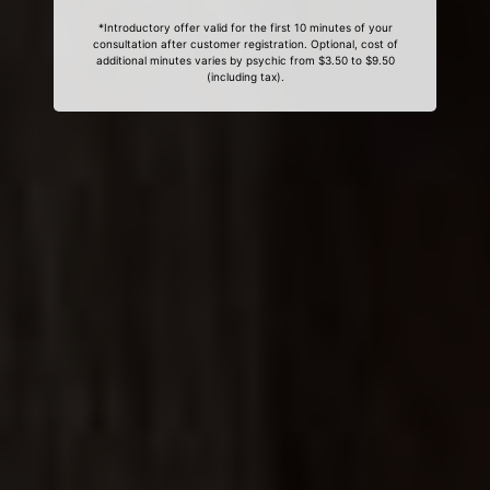
*Introductory offer valid for the first 10 minutes of your
consultation after customer registration. Optional, cost of
additional minutes varies by psychic from $3.50 to $9.50
(including tax).