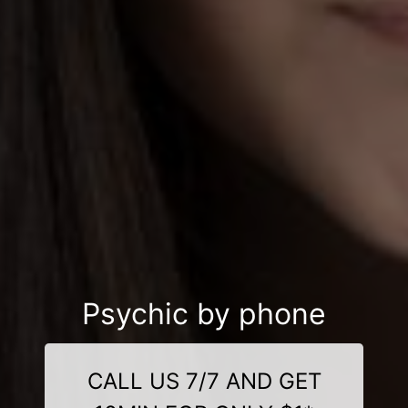
Psychic by phone
CALL US 7/7 AND GET