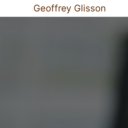
Geoffrey Glisson