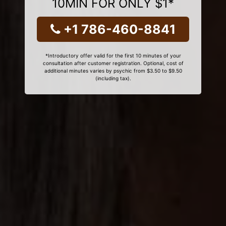
10MIN FOR ONLY $1*
+1 786-460-8841
*Introductory offer valid for the first 10 minutes of your
consultation after customer registration. Optional, cost of
additional minutes varies by psychic from $3.50 to $9.50
(including tax).