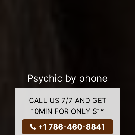
Psychic by phone
CALL US 7/7 AND GET
10MIN FOR ONLY $1*
+1 786-460-8841