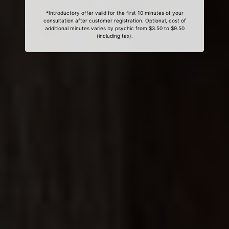
*Introductory offer valid for the first 10 minutes of your
consultation after customer registration. Optional, cost of
additional minutes varies by psychic from $3.50 to $9.50
(including tax).