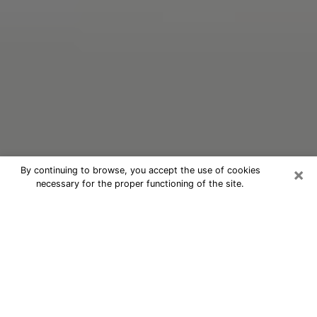
×
By continuing to browse, you accept the use of cookies
necessary for the proper functioning of the site.
Oracle Psychic Phone Call in Ridge
Nowadays, with the help of clairvoyance, it is easily
possible to discover a lot of things about your past
and even discover more about the main events that
may occur in your future. The number of people who
nowadays resort to clairvoyance is not negligible