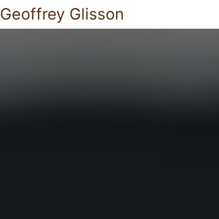
Geoffrey Glisson