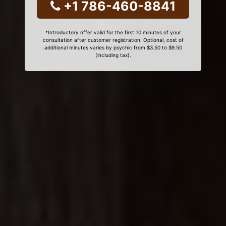
+1 786-460-8841
*Introductory offer valid for the first 10 minutes of your
consultation after customer registration. Optional, cost of
additional minutes varies by psychic from $3.50 to $9.50
(including tax).