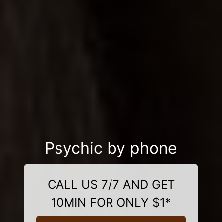
Psychic by phone
CALL US 7/7 AND GET
10MIN FOR ONLY $1*