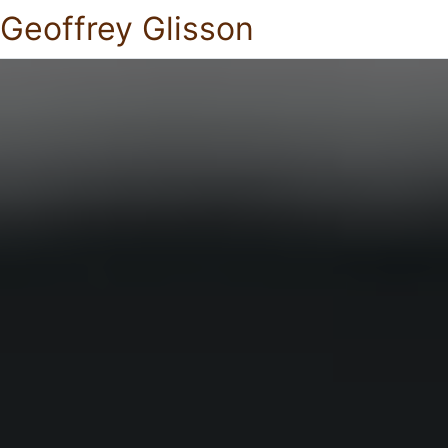
Geoffrey Glisson