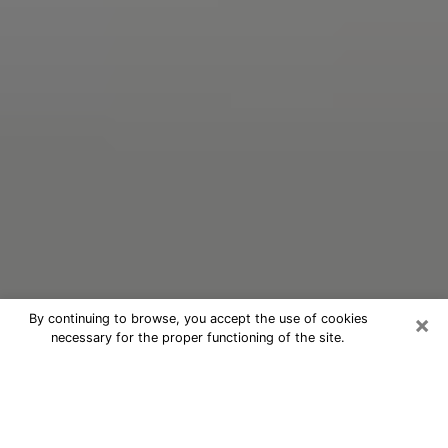
×
By continuing to browse, you accept the use of cookies
necessary for the proper functioning of the site.
Oracle Psychic Phone Call in
Lindenhurst
Nowadays, with the help of clairvoyance, it is easily