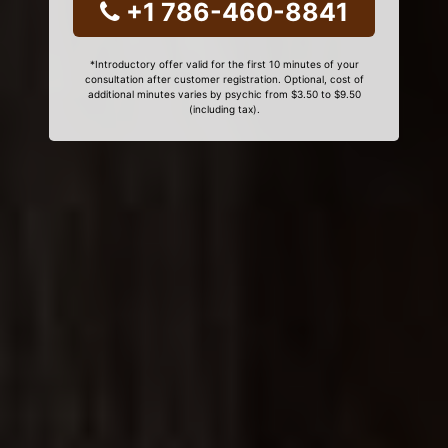
+1 786-460-8841
*Introductory offer valid for the first 10 minutes of your
consultation after customer registration. Optional, cost of
additional minutes varies by psychic from $3.50 to $9.50
(including tax).