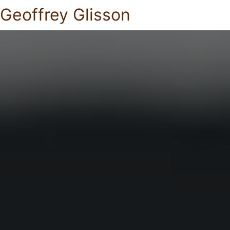
Geoffrey Glisson