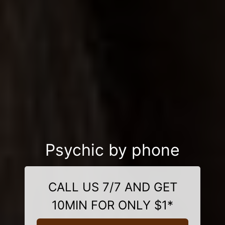
Psychic by phone
CALL US 7/7 AND GET
10MIN FOR ONLY $1*