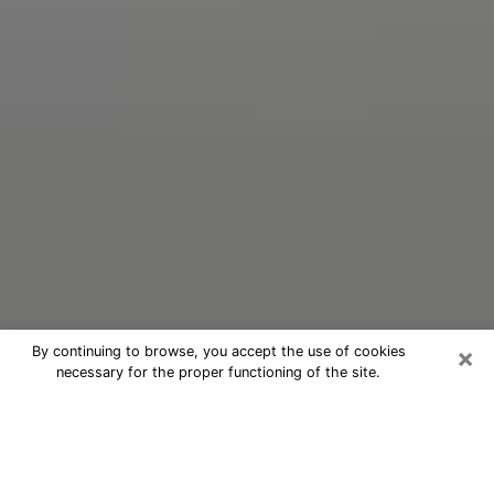
×
By continuing to browse, you accept the use of cookies
necessary for the proper functioning of the site.
Oracle Psychic Phone Call in Kiryas
Joel
Nowadays, with the help of clairvoyance, it is easily