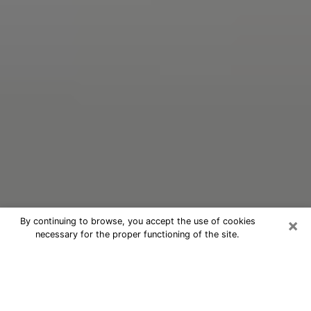
×
By continuing to browse, you accept the use of cookies
necessary for the proper functioning of the site.
Oracle Psychic Phone Call in Glen
Cove
Nowadays, with the help of clairvoyance, it is easily