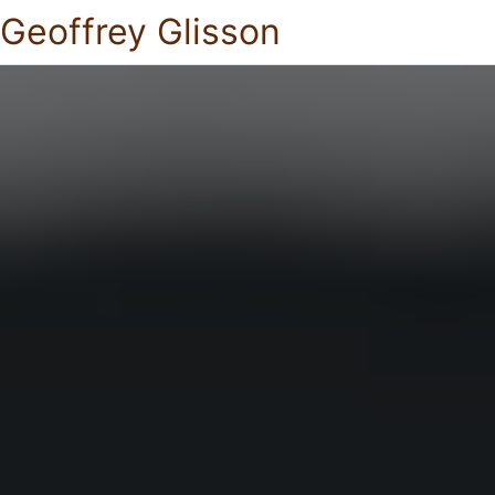
Geoffrey Glisson