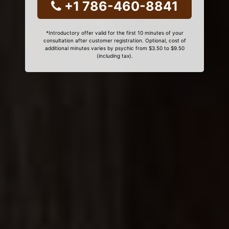
+1 786-460-8841
*Introductory offer valid for the first 10 minutes of your
consultation after customer registration. Optional, cost of
additional minutes varies by psychic from $3.50 to $9.50
(including tax).