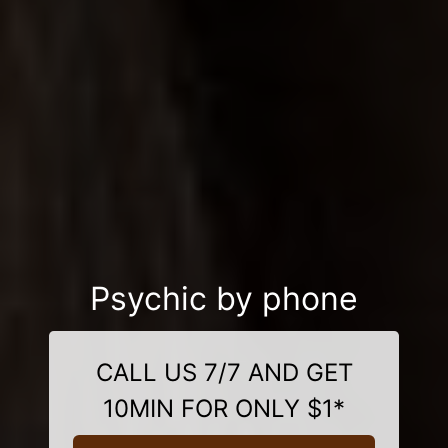
Psychic by phone
CALL US 7/7 AND GET
10MIN FOR ONLY $1*