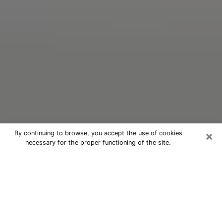
×
By continuing to browse, you accept the use of cookies
necessary for the proper functioning of the site.
Oracle Psychic Phone Call in
Babylon
Nowadays, with the help of clairvoyance, it is easily
possible to discover a lot of things about your past
and even discover more about the main events that