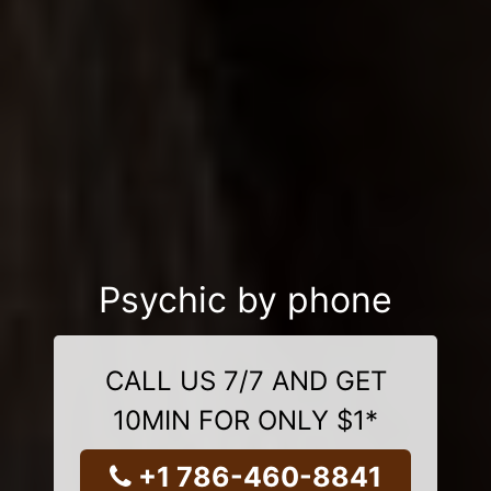
Psychic by phone
CALL US 7/7 AND GET
10MIN FOR ONLY $1*
+1 786-460-8841