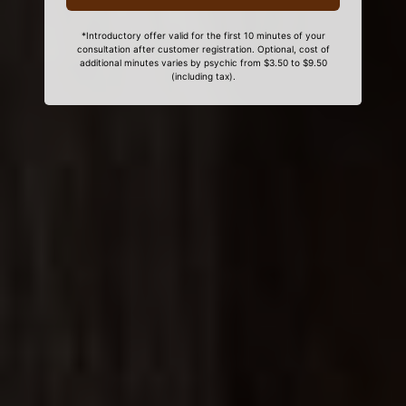
*Introductory offer valid for the first 10 minutes of your
consultation after customer registration. Optional, cost of
additional minutes varies by psychic from $3.50 to $9.50
(including tax).