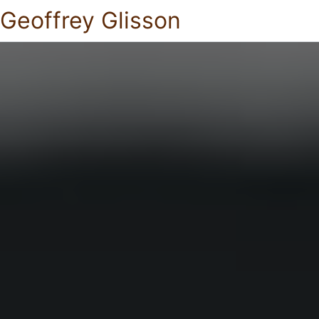
Geoffrey Glisson