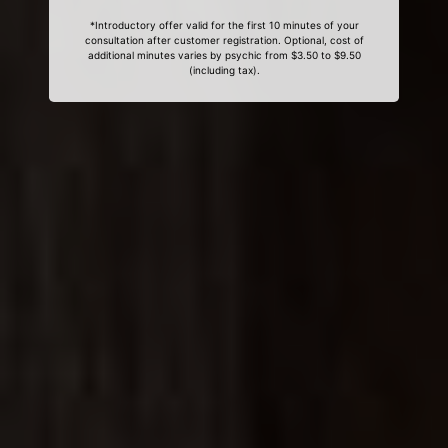
*Introductory offer valid for the first 10 minutes of your
consultation after customer registration. Optional, cost of
additional minutes varies by psychic from $3.50 to $9.50
(including tax).