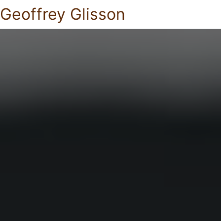
Geoffrey Glisson