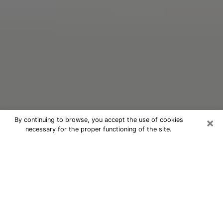
×
By continuing to browse, you accept the use of cookies
necessary for the proper functioning of the site.
Oracle Psychic Phone Call in Nashua
Nowadays, with the help of clairvoyance, it is easily
possible to discover a lot of things about your past
and even discover more about the main events that
may occur in your future. The number of people who
nowadays resort to clairvoyance is not negligible