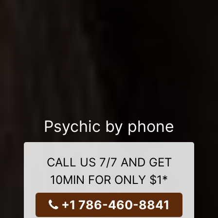
Psychic by phone
CALL US 7/7 AND GET
10MIN FOR ONLY $1*
+1 786-460-8841