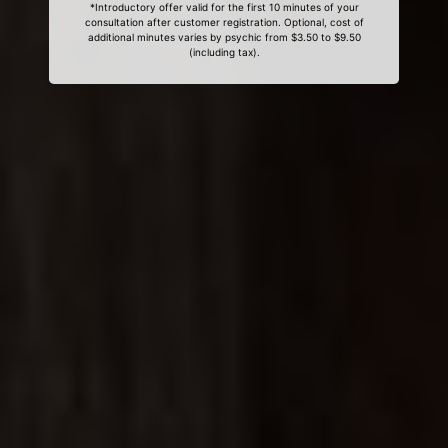
*Introductory offer valid for the first 10 minutes of your
consultation after customer registration. Optional, cost of
additional minutes varies by psychic from $3.50 to $9.50
(including tax).