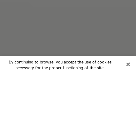
×
By continuing to browse, you accept the use of cookies
necessary for the proper functioning of the site.
Oracle Psychic Phone Call in
Nevada
Nowadays, with the help of clairvoyance, it is easily
possible to discover a lot of things about your past
and even discover more about the main events that
may occur in your future. The number of people who
nowadays resort to clairvoyance is not negligible
considering the panoply of advantages they find there.