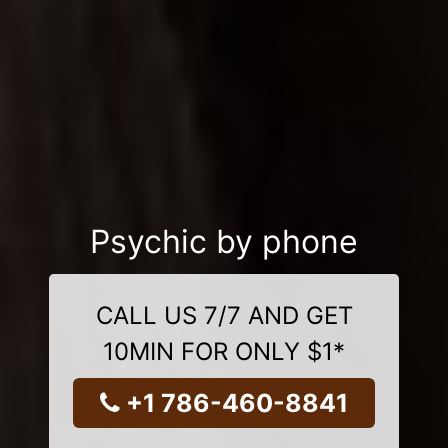
Psychic by phone
CALL US 7/7 AND GET
10MIN FOR ONLY $1*
+1 786-460-8841