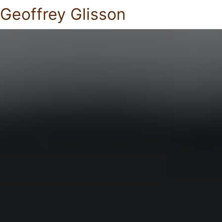
Geoffrey Glisson