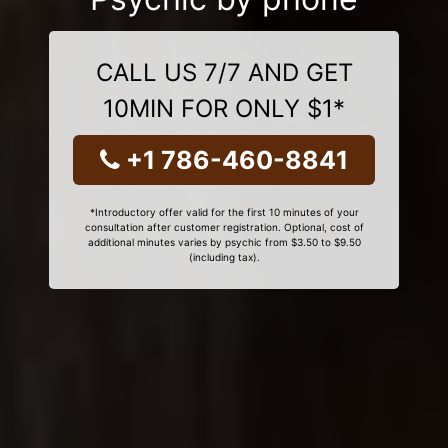
CALL US 7/7 AND GET
10MIN FOR ONLY $1*
+1 786-460-8841
*Introductory offer valid for the first 10 minutes of your
consultation after customer registration. Optional, cost of
additional minutes varies by psychic from $3.50 to $9.50
(including tax).