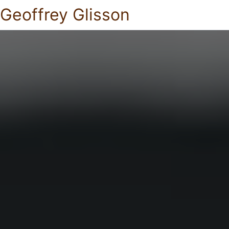
Geoffrey Glisson