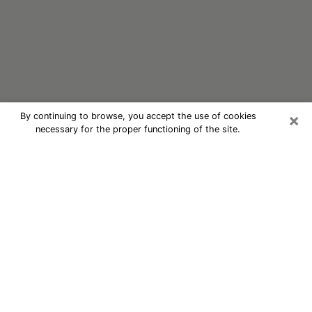
×
By continuing to browse, you accept the use of cookies
necessary for the proper functioning of the site.
Oracle Psychic Phone Call in
Montana
Nowadays, with the help of clairvoyance, it is easily
possible to discover a lot of things about your past
and even discover more about the main events that
may occur in your future. The number of people who
nowadays resort to clairvoyance is not negligible
considering the panoply of advantages they find there.
However, one problem remains, that of the difficulty in