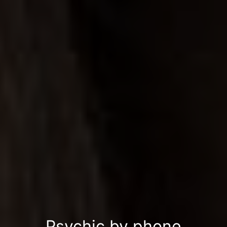
Psychic by phone