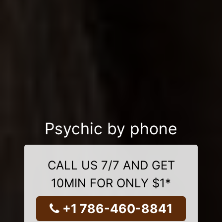
Psychic by phone
CALL US 7/7 AND GET
10MIN FOR ONLY $1*
+1 786-460-8841