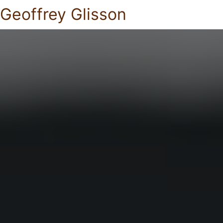
Geoffrey Glisson