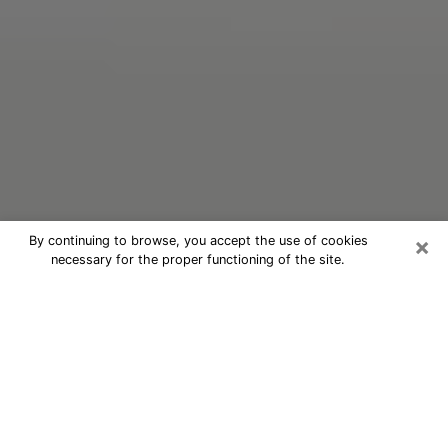
×
By continuing to browse, you accept the use of cookies
necessary for the proper functioning of the site.
Oracle Psychic Phone Call in Slidell
Nowadays, with the help of clairvoyance, it is easily
possible to discover a lot of things about your past
and even discover more about the main events that
may occur in your future. The number of people who
nowadays resort to clairvoyance is not negligible