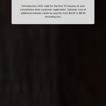
*Introductory offer valid for the first 10 minutes of your
consultation after customer registration. Optional, cost of
additional minutes varies by psychic from $3.50 to $9.50
(including tax).