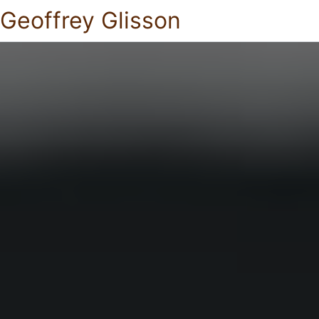
Geoffrey Glisson