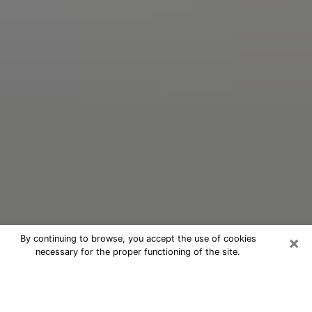
×
By continuing to browse, you accept the use of cookies
necessary for the proper functioning of the site.
Oracle Psychic Phone Call in New
Orleans