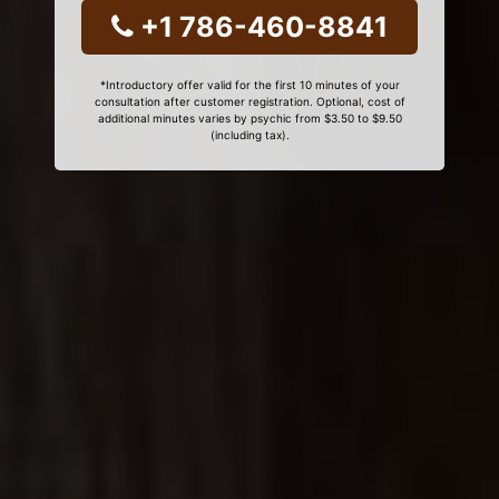
+1 786-460-8841
*Introductory offer valid for the first 10 minutes of your
consultation after customer registration. Optional, cost of
additional minutes varies by psychic from $3.50 to $9.50
(including tax).