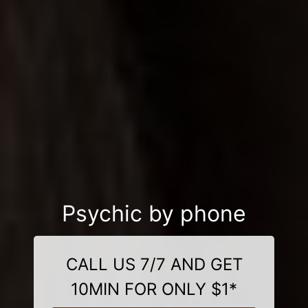
Psychic by phone
CALL US 7/7 AND GET
10MIN FOR ONLY $1*