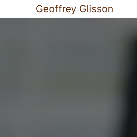
Geoffrey Glisson