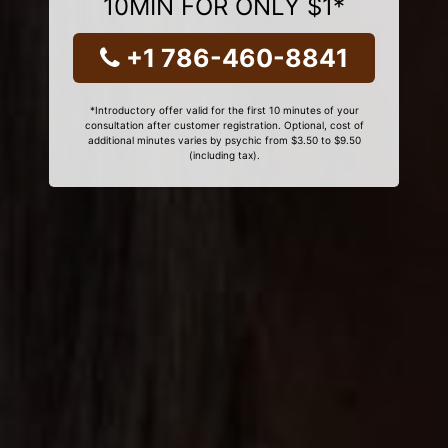
10MIN FOR ONLY $1*
+1 786-460-8841
*Introductory offer valid for the first 10 minutes of your
consultation after customer registration. Optional, cost of
additional minutes varies by psychic from $3.50 to $9.50
(including tax).