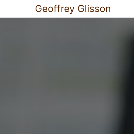
Geoffrey Glisson