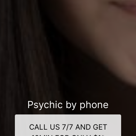
Psychic by phone
CALL US 7/7 AND GET