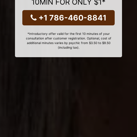
10MIN FOR ONLY $1*
+1 786-460-8841
*Introductory offer valid for the first 10 minutes of your
consultation after customer registration. Optional, cost of
additional minutes varies by psychic from $3.50 to $9.50
(including tax).