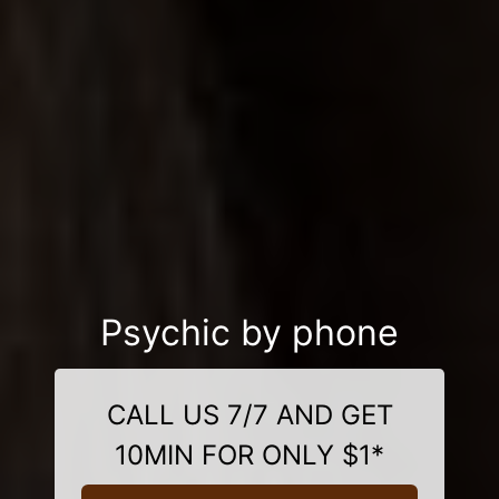
Psychic by phone
CALL US 7/7 AND GET
10MIN FOR ONLY $1*