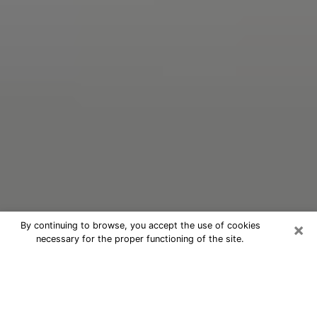
×
By continuing to browse, you accept the use of cookies
necessary for the proper functioning of the site.
Oracle Psychic Phone Call in San
Diego
Nowadays, with the help of clairvoyance, it is easily