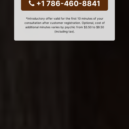
+1 786-460-8841
*Introductory offer valid for the first 10 minutes of your
consultation after customer registration. Optional, cost of
additional minutes varies by psychic from $3.50 to $9.50
(including tax).