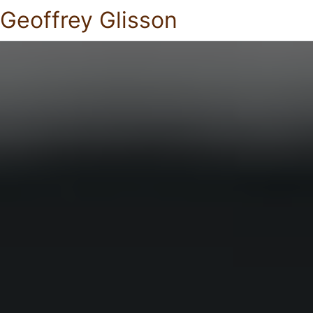
Geoffrey Glisson