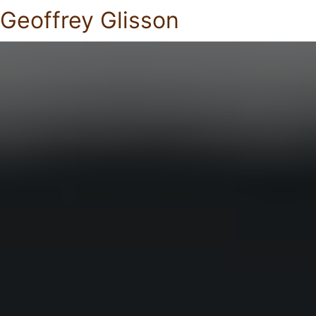
Geoffrey Glisson