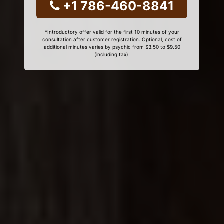
+1 786-460-8841
*Introductory offer valid for the first 10 minutes of your
consultation after customer registration. Optional, cost of
additional minutes varies by psychic from $3.50 to $9.50
(including tax).