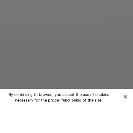
×
By continuing to browse, you accept the use of cookies
necessary for the proper functioning of the site.
Oracle Psychic Phone Call in
Whitewater
Nowadays, with the help of clairvoyance, it is easily