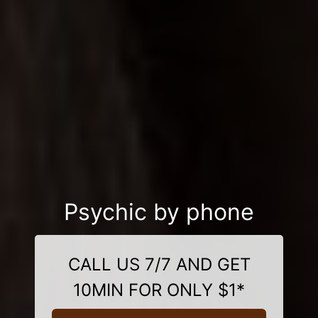
Psychic by phone
CALL US 7/7 AND GET
10MIN FOR ONLY $1*