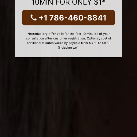
10MIN FOR ONLY $1*
+1 786-460-8841
*Introductory offer valid for the first 10 minutes of your
consultation after customer registration. Optional, cost of
additional minutes varies by psychic from $3.50 to $9.50
(including tax).