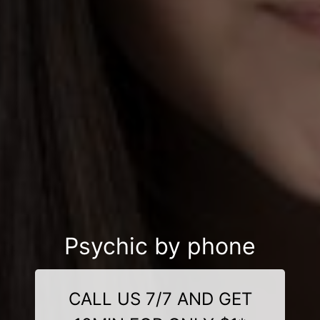
Psychic by phone
CALL US 7/7 AND GET