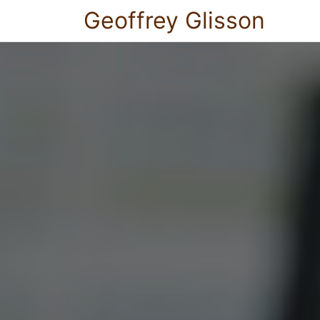
Geoffrey Glisson