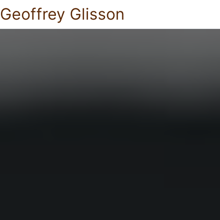
Geoffrey Glisson