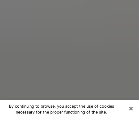
×
By continuing to browse, you accept the use of cookies
necessary for the proper functioning of the site.
Oracle Psychic Phone Call in
Germantown