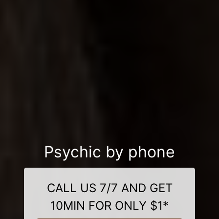
Psychic by phone
CALL US 7/7 AND GET
10MIN FOR ONLY $1*