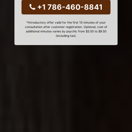
+1 786-460-8841
*Introductory offer valid for the first 10 minutes of your
consultation after customer registration. Optional, cost of
additional minutes varies by psychic from $3.50 to $9.50
(including tax).