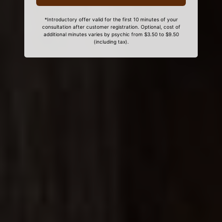
*Introductory offer valid for the first 10 minutes of your
consultation after customer registration. Optional, cost of
additional minutes varies by psychic from $3.50 to $9.50
(including tax).