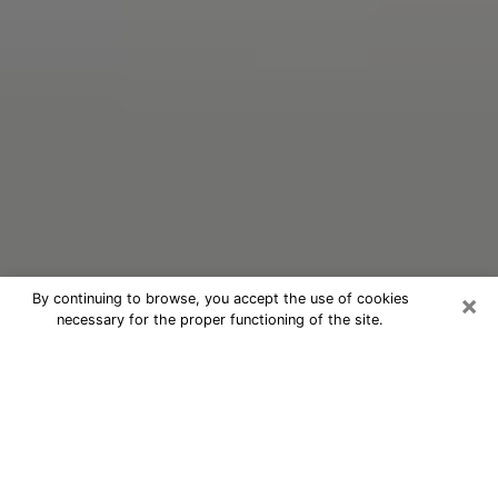
×
By continuing to browse, you accept the use of cookies
necessary for the proper functioning of the site.
Oracle Psychic Phone Call in
Franklin
Nowadays, with the help of clairvoyance, it is easily
possible to discover a lot of things about your past
and even discover more about the main events that