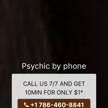
Psychic by phone
CALL US 7/7 AND GET
10MIN FOR ONLY $1*
+1 786-460-8841