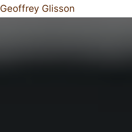
Geoffrey Glisson