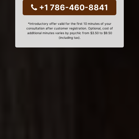
+1 786-460-8841
*Introductory offer valid for the first 10 minutes of your
consultation after customer registration. Optional, cost of
additional minutes varies by psychic from $3.50 to $9.50
(including tax).