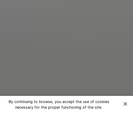
×
By continuing to browse, you accept the use of cookies
necessary for the proper functioning of the site.
Oracle Psychic Phone Call in Teays
Valley