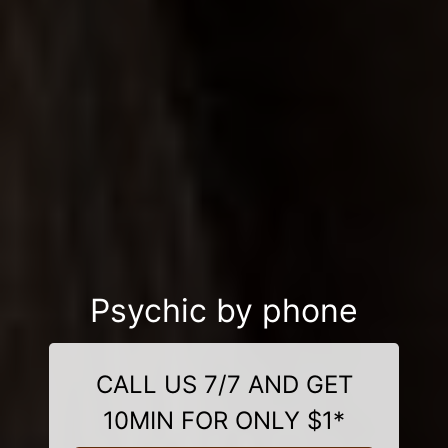
Psychic by phone
CALL US 7/7 AND GET
10MIN FOR ONLY $1*