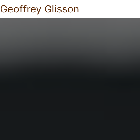
Geoffrey Glisson