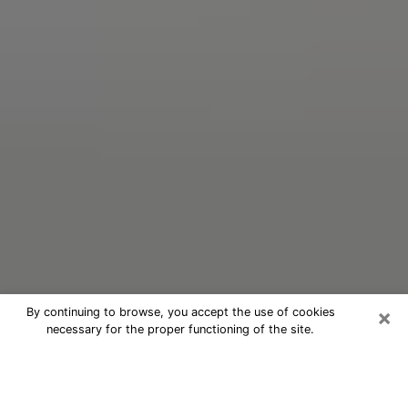
×
By continuing to browse, you accept the use of cookies
necessary for the proper functioning of the site.
Oracle Psychic Phone Call in White
Settlement