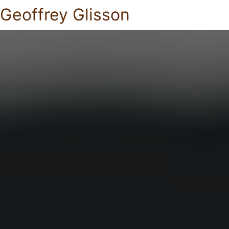
Geoffrey Glisson