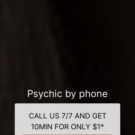
Psychic by phone
CALL US 7/7 AND GET
10MIN FOR ONLY $1*