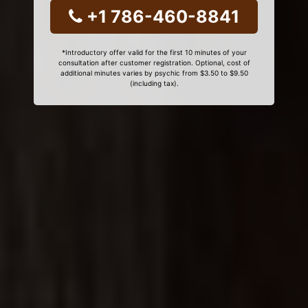
+1 786-460-8841
*Introductory offer valid for the first 10 minutes of your
consultation after customer registration. Optional, cost of
additional minutes varies by psychic from $3.50 to $9.50
(including tax).