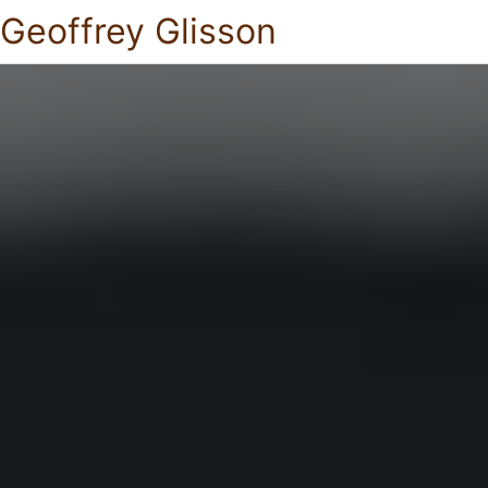
Geoffrey Glisson