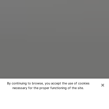
×
By continuing to browse, you accept the use of cookies
necessary for the proper functioning of the site.
Oracle Psychic Phone Call in
University Park