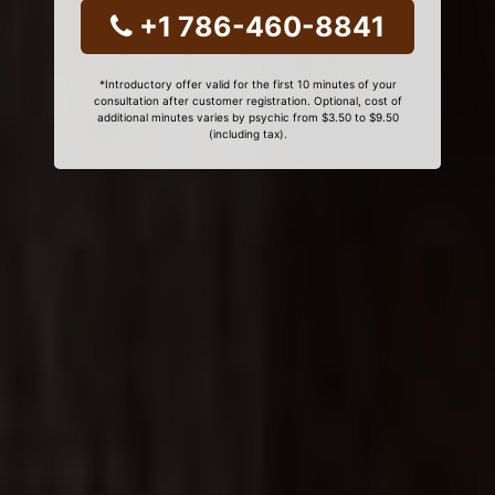
+1 786-460-8841
*Introductory offer valid for the first 10 minutes of your
consultation after customer registration. Optional, cost of
additional minutes varies by psychic from $3.50 to $9.50
(including tax).