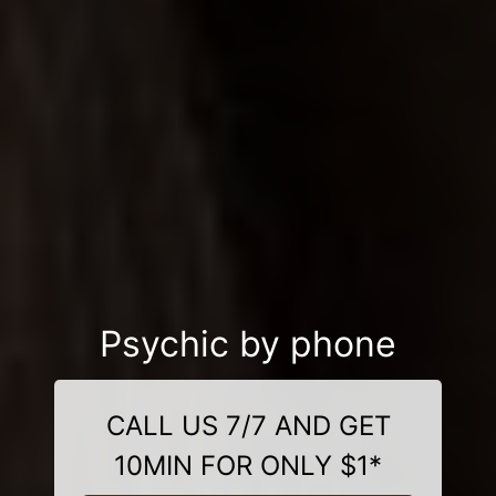
Psychic by phone
CALL US 7/7 AND GET
10MIN FOR ONLY $1*