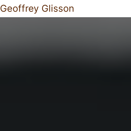
Geoffrey Glisson