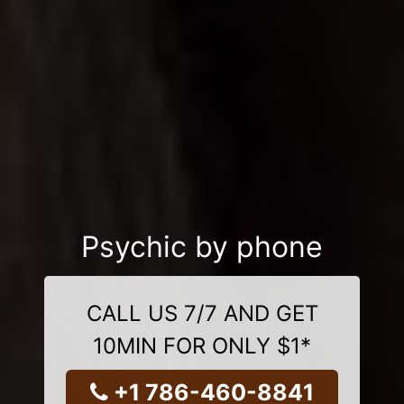
Psychic by phone
CALL US 7/7 AND GET
10MIN FOR ONLY $1*
+1 786-460-8841