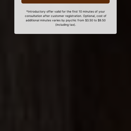
*Introductory offer valid for the first 10 minutes of your
consultation after customer registration. Optional, cost of
additional minutes varies by psychic from $3.50 to $9.50
(including tax).