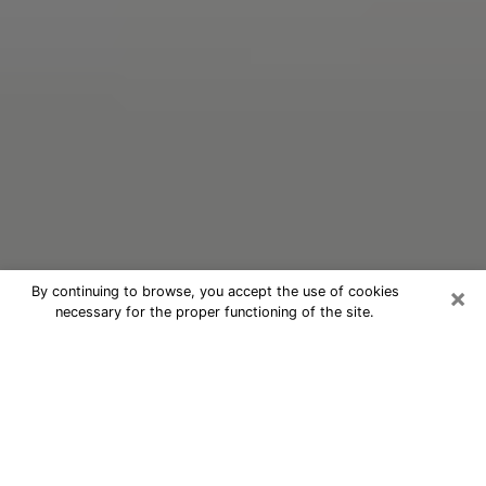
×
By continuing to browse, you accept the use of cookies
necessary for the proper functioning of the site.
Oracle Psychic Phone Call in Santa
Fe
Nowadays, with the help of clairvoyance, it is easily
possible to discover a lot of things about your past
and even discover more about the main events that