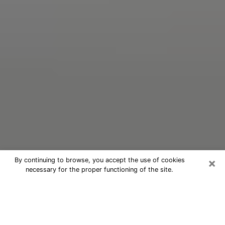
×
By continuing to browse, you accept the use of cookies
necessary for the proper functioning of the site.
Oracle Psychic Phone Call in
Robinson
Nowadays, with the help of clairvoyance, it is easily