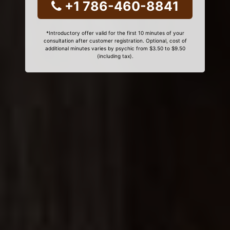
+1 786-460-8841
*Introductory offer valid for the first 10 minutes of your
consultation after customer registration. Optional, cost of
additional minutes varies by psychic from $3.50 to $9.50
(including tax).