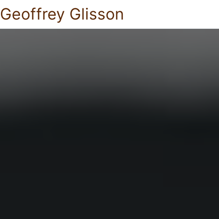
Geoffrey Glisson