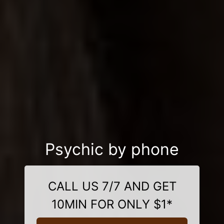
Psychic by phone
CALL US 7/7 AND GET
10MIN FOR ONLY $1*