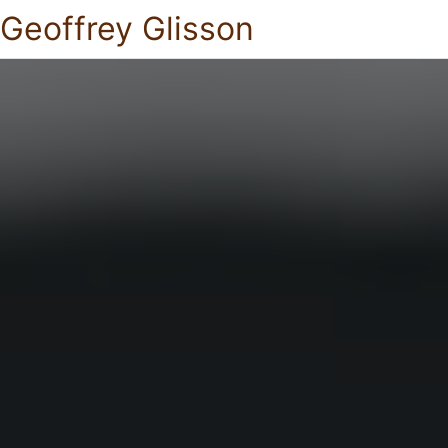
Geoffrey Glisson