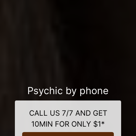
Psychic by phone
CALL US 7/7 AND GET
10MIN FOR ONLY $1*