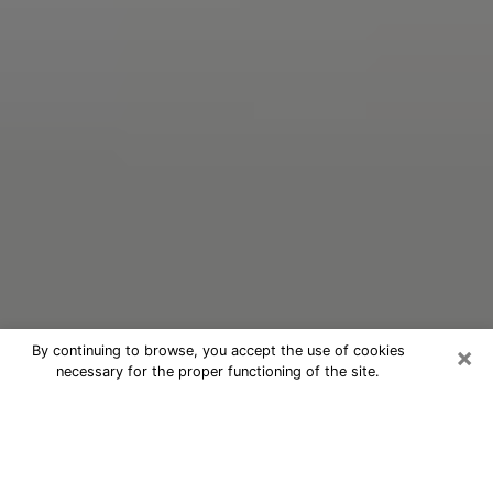
×
By continuing to browse, you accept the use of cookies
necessary for the proper functioning of the site.
Oracle Psychic Phone Call in Port
Isabel
Nowadays, with the help of clairvoyance, it is easily