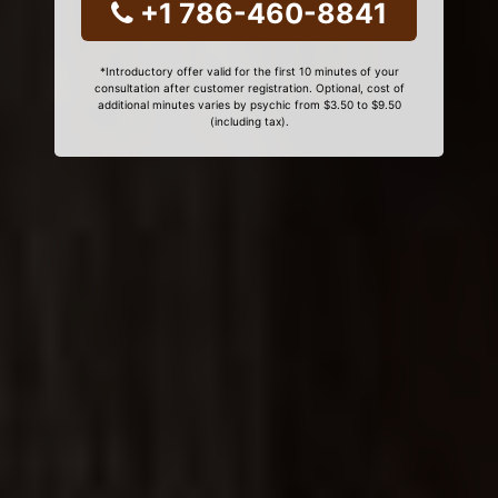
+1 786-460-8841
*Introductory offer valid for the first 10 minutes of your
consultation after customer registration. Optional, cost of
additional minutes varies by psychic from $3.50 to $9.50
(including tax).