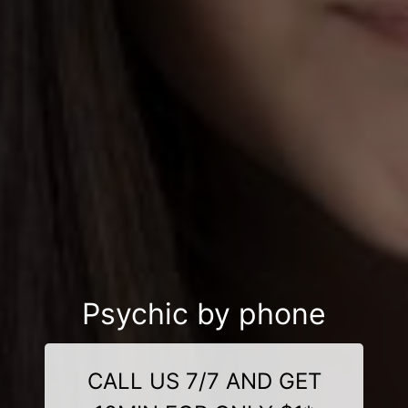
Psychic by phone
CALL US 7/7 AND GET