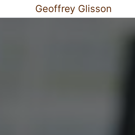
Geoffrey Glisson