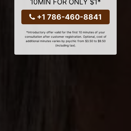
10MIN FOR ONLY $1*
+1 786-460-8841
*Introductory offer valid for the first 10 minutes of your
consultation after customer registration. Optional, cost of
additional minutes varies by psychic from $3.50 to $9.50
(including tax).