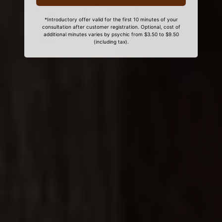
*Introductory offer valid for the first 10 minutes of your
consultation after customer registration. Optional, cost of
additional minutes varies by psychic from $3.50 to $9.50
(including tax).