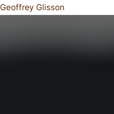
Geoffrey Glisson