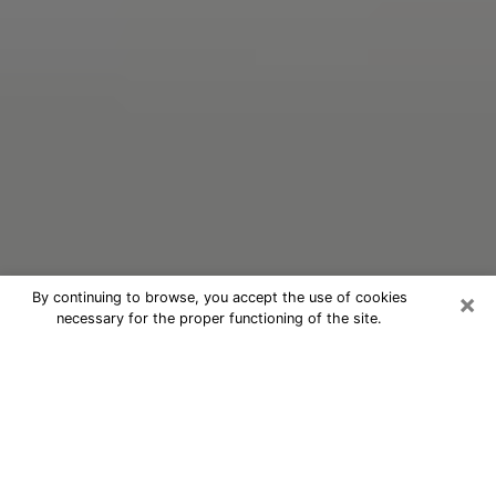
×
By continuing to browse, you accept the use of cookies
necessary for the proper functioning of the site.
Oracle Psychic Phone Call in
Fulshear
Nowadays, with the help of clairvoyance, it is easily
possible to discover a lot of things about your past
and even discover more about the main events that