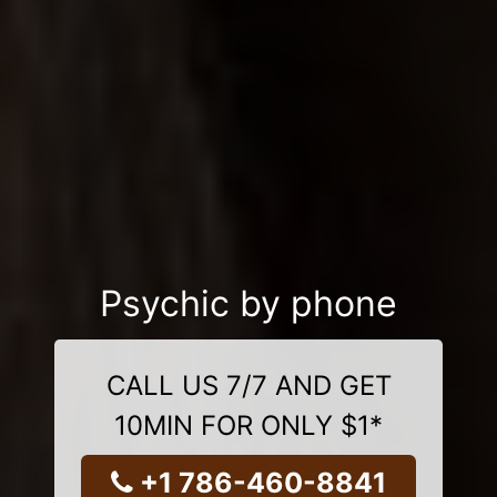
Psychic by phone
CALL US 7/7 AND GET
10MIN FOR ONLY $1*
+1 786-460-8841