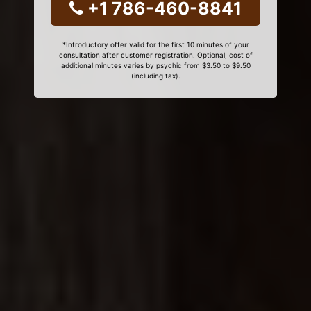
+1 786-460-8841
*Introductory offer valid for the first 10 minutes of your
consultation after customer registration. Optional, cost of
additional minutes varies by psychic from $3.50 to $9.50
(including tax).