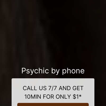
Psychic by phone
CALL US 7/7 AND GET
10MIN FOR ONLY $1*