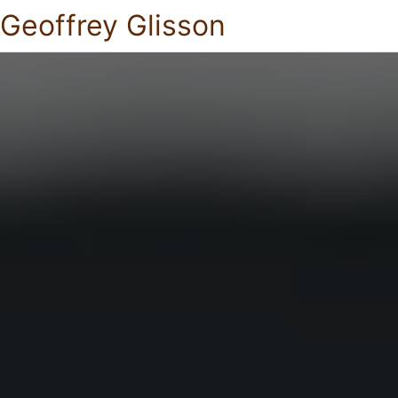
Geoffrey Glisson