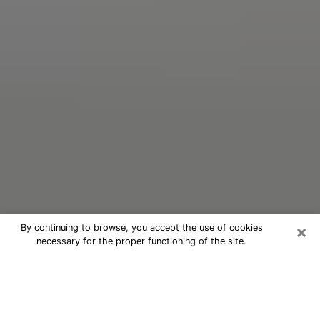
×
By continuing to browse, you accept the use of cookies
necessary for the proper functioning of the site.
Oracle Psychic Phone Call in
Duncanville
Nowadays, with the help of clairvoyance, it is easily