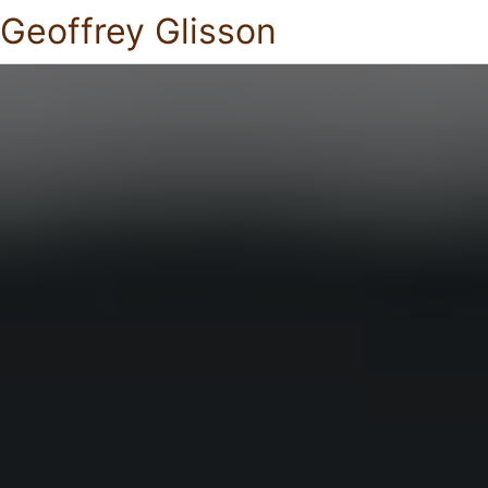
Geoffrey Glisson