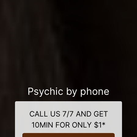
Psychic by phone
CALL US 7/7 AND GET
10MIN FOR ONLY $1*