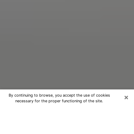
×
By continuing to browse, you accept the use of cookies
necessary for the proper functioning of the site.
Oracle Psychic Phone Call in
Burkburnett
Nowadays, with the help of clairvoyance, it is easily