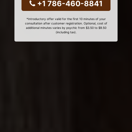
+1 786-460-8841
*Introductory offer valid for the first 10 minutes of your
consultation after customer registration. Optional, cost of
additional minutes varies by psychic from $3.50 to $9.50
(including tax).