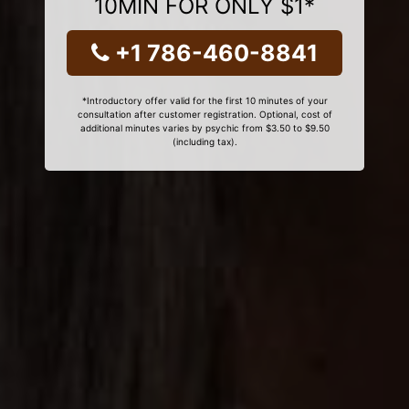
10MIN FOR ONLY $1*
+1 786-460-8841
*Introductory offer valid for the first 10 minutes of your
consultation after customer registration. Optional, cost of
additional minutes varies by psychic from $3.50 to $9.50
(including tax).