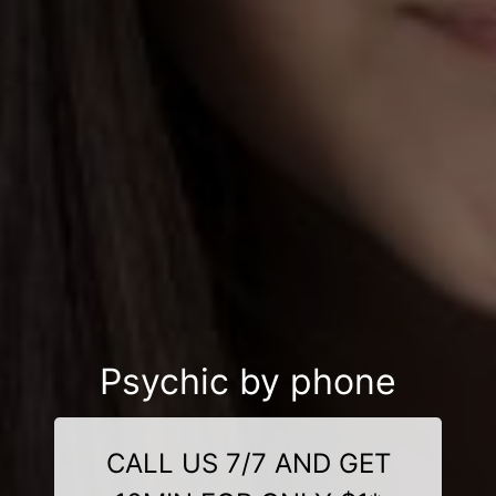
Psychic by phone
CALL US 7/7 AND GET