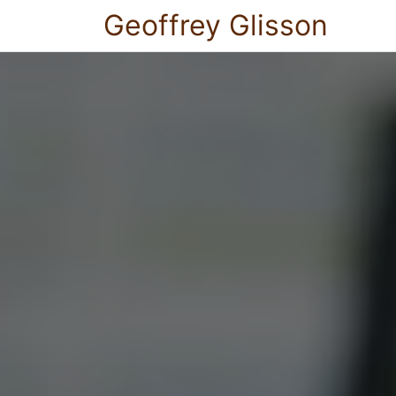
Geoffrey Glisson