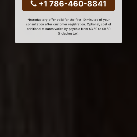
+1 786-460-8841
*Introductory offer valid for the first 10 minutes of your
consultation after customer registration. Optional, cost of
additional minutes varies by psychic from $3.50 to $9.50
(including tax).