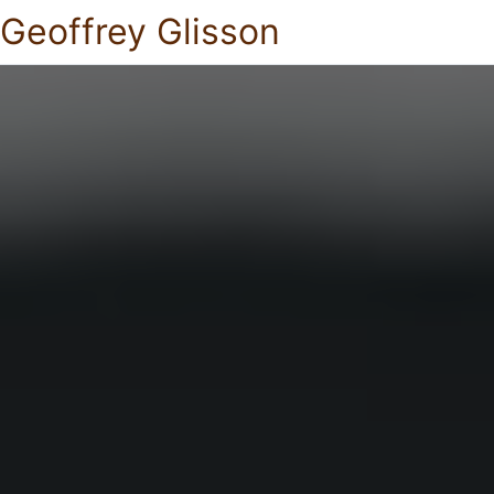
Geoffrey Glisson