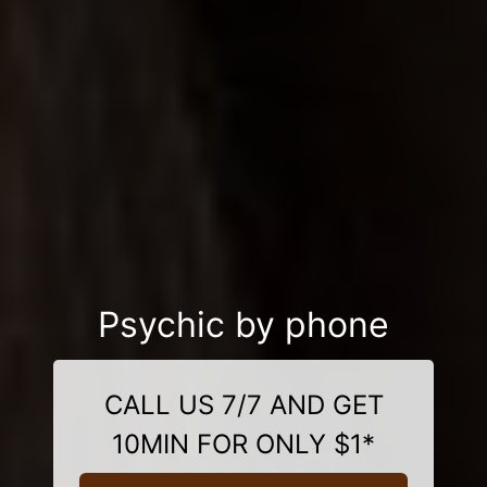
Psychic by phone
CALL US 7/7 AND GET
10MIN FOR ONLY $1*