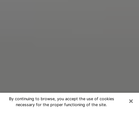
×
By continuing to browse, you accept the use of cookies
necessary for the proper functioning of the site.
Oracle Psychic Phone Call in Valley
Falls
Nowadays, with the help of clairvoyance, it is easily