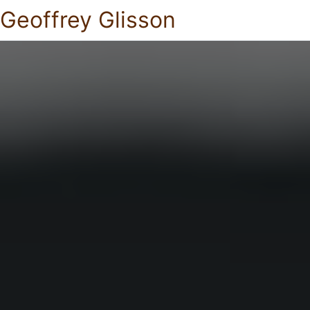
Geoffrey Glisson