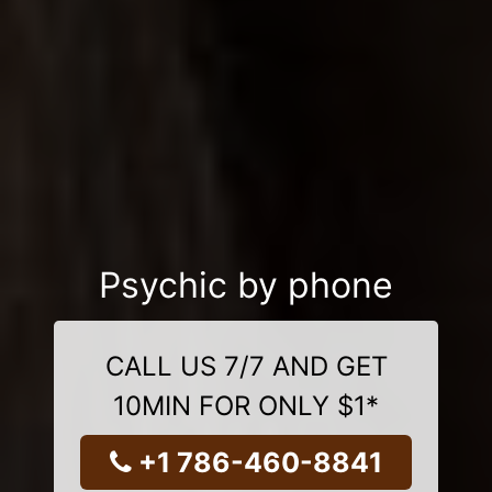
Psychic by phone
CALL US 7/7 AND GET
10MIN FOR ONLY $1*
+1 786-460-8841