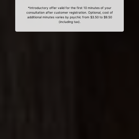
*Introductory offer valid for the first 10 minutes of your
consultation after customer registration. Optional, cost of
additional minutes varies by psychic from $3.50 to $9.50
(including tax).