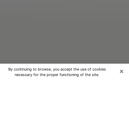
×
By continuing to browse, you accept the use of cookies
necessary for the proper functioning of the site.
Oracle Psychic Phone Call in Warren
Nowadays, with the help of clairvoyance, it is easily
possible to discover a lot of things about your past
and even discover more about the main events that
may occur in your future. The number of people who
nowadays resort to clairvoyance is not negligible