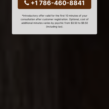
+1 786-460-8841
*Introductory offer valid for the first 10 minutes of your
consultation after customer registration. Optional, cost of
additional minutes varies by psychic from $3.50 to $9.50
(including tax).