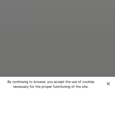
×
By continuing to browse, you accept the use of cookies
necessary for the proper functioning of the site.
Oracle Psychic Phone Call in
Pottsville
Nowadays, with the help of clairvoyance, it is easily