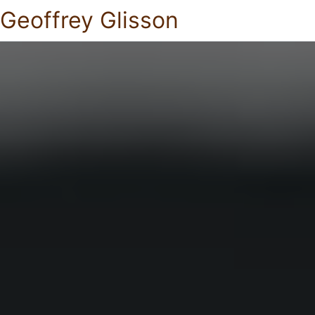
Geoffrey Glisson