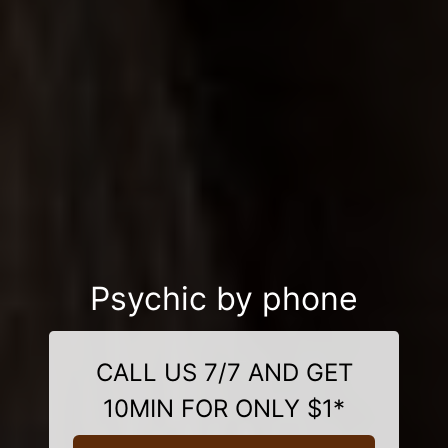
Psychic by phone
CALL US 7/7 AND GET
10MIN FOR ONLY $1*