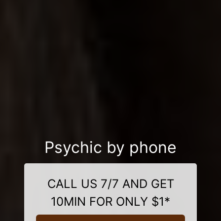
Psychic by phone
CALL US 7/7 AND GET
10MIN FOR ONLY $1*