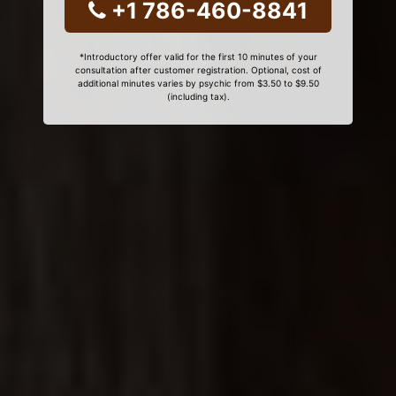
+1 786-460-8841
*Introductory offer valid for the first 10 minutes of your
consultation after customer registration. Optional, cost of
additional minutes varies by psychic from $3.50 to $9.50
(including tax).