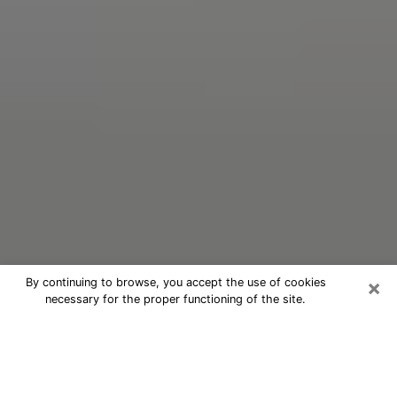
×
By continuing to browse, you accept the use of cookies
necessary for the proper functioning of the site.
Oracle Psychic Phone Call in
Kutztown
Nowadays, with the help of clairvoyance, it is easily