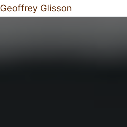
Geoffrey Glisson