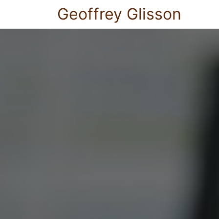
Geoffrey Glisson