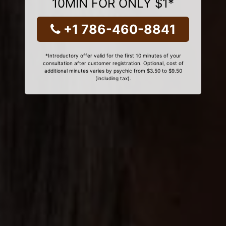
10MIN FOR ONLY $1*
+1 786-460-8841
*Introductory offer valid for the first 10 minutes of your
consultation after customer registration. Optional, cost of
additional minutes varies by psychic from $3.50 to $9.50
(including tax).