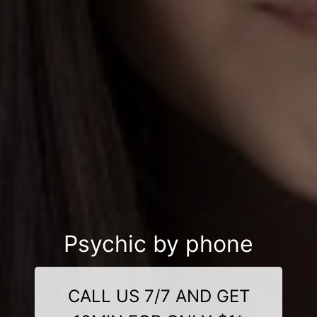
Psychic by phone
CALL US 7/7 AND GET