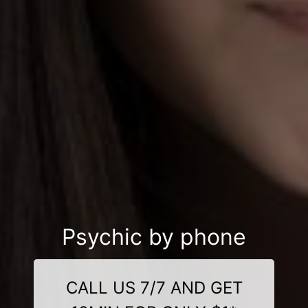
Psychic by phone
CALL US 7/7 AND GET