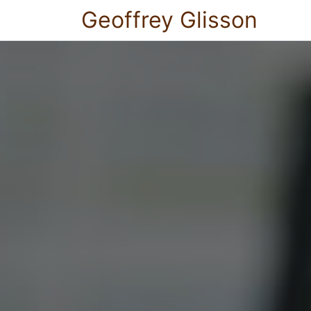
Geoffrey Glisson