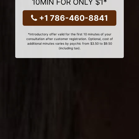
10MIN FOR ONLY $1*
+1 786-460-8841
*Introductory offer valid for the first 10 minutes of your
consultation after customer registration. Optional, cost of
additional minutes varies by psychic from $3.50 to $9.50
(including tax).